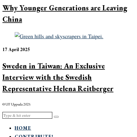
Why Younger Generations are Leaving
China
17 April 2025
Sweden in Taiwan: An Exclusive
Interview with the Swedish
Representative Helena Reitberger
© UF Uppsala 2025
HOME
CONTRIBUTE!