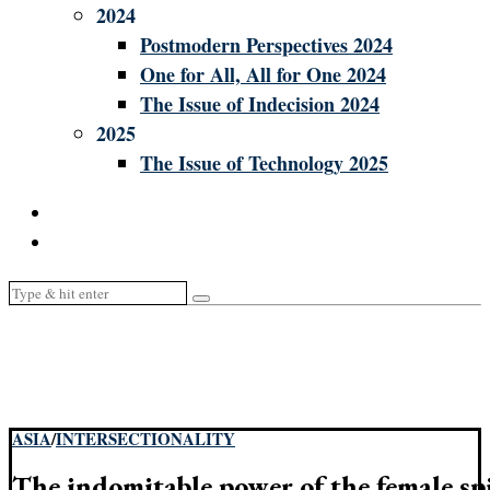
2024
Postmodern Perspectives 2024
One for All, All for One 2024
The Issue of Indecision 2024
2025
The Issue of Technology 2025
ASIA
/
INTERSECTIONALITY
The indomitable power of the female spir