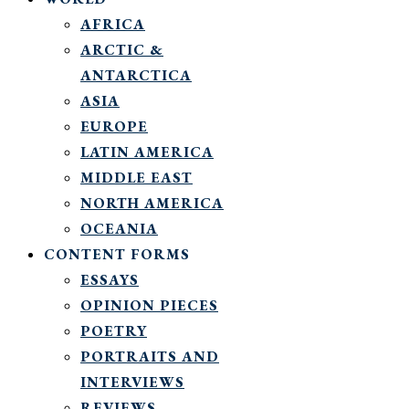
AFRICA
ARCTIC &
ANTARCTICA
ASIA
EUROPE
LATIN AMERICA
MIDDLE EAST
NORTH AMERICA
OCEANIA
CONTENT FORMS
ESSAYS
OPINION PIECES
POETRY
PORTRAITS AND
INTERVIEWS
REVIEWS