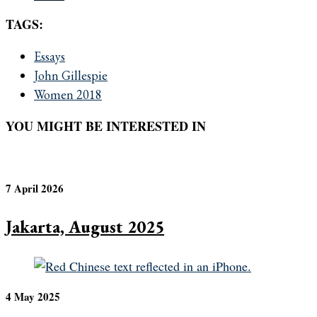
TAGS:
Essays
John Gillespie
Women 2018
YOU MIGHT BE INTERESTED IN
7 April 2026
Jakarta, August 2025
4 May 2025