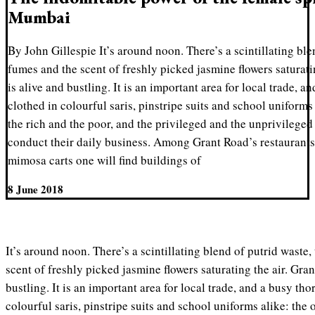
Mumbai
By John Gillespie It’s around noon. There’s a scintillating ble
fumes and the scent of freshly picked jasmine flowers saturat
is alive and bustling. It is an important area for local trade, 
clothed in colourful saris, pinstripe suits and school uniforms
the rich and the poor, and the privileged and the unprivileged 
conduct their daily business. Among Grant Road’s restaurants, 
mimosa carts one will find buildings of
8 June 2018
It’s around noon. There’s a scintillating blend of putrid waste,
scent of freshly picked jasmine flowers saturating the air. Gr
bustling. It is an important area for local trade, and a busy th
colourful saris, pinstripe suits and school uniforms alike: the 