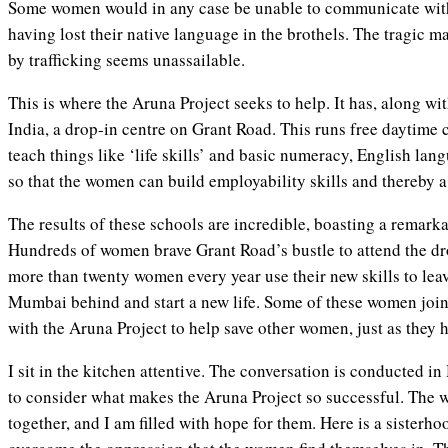
Some women would in any case be unable to communicate wit
having lost their native language in the brothels. The tragic 
by trafficking seems unassailable.
This is where the Aruna Project seeks to help. It has, along wit
India, a drop-in centre on Grant Road. This runs free daytime 
teach things like ‘life skills’ and basic numeracy, English lan
so that the women can build employability skills and thereby a
The results of these schools are incredible, boasting a remark
Hundreds of women brave Grant Road’s bustle to attend the dr
more than twenty women every year use their new skills to leav
Mumbai behind and start a new life. Some of these women join
with the Aruna Project to help save other women, just as they 
I sit in the kitchen attentive. The conversation is conducted 
to consider what makes the Aruna Project so successful. The 
together, and I am filled with hope for them. Here is a sisterh