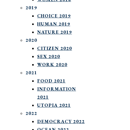
2019
CHOICE 2019
HUMAN 2019
NATURE 2019
2020
CITIZEN 2020
SEX 2020
WORK 2020
2021
FOOD 2021
INFORMATION
2021
UTOPIA 2021
2022
DEMOCRACY 2022
OCEAN 2022