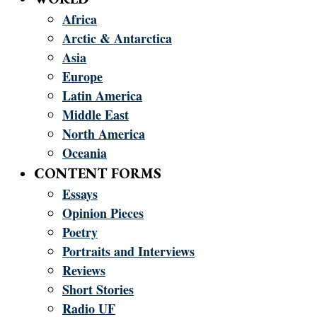
Africa
Arctic & Antarctica
Asia
Europe
Latin America
Middle East
North America
Oceania
CONTENT FORMS
Essays
Opinion Pieces
Poetry
Portraits and Interviews
Reviews
Short Stories
Radio UF