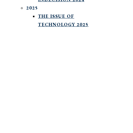
2025
THE ISSUE OF
TECHNOLOGY 2025