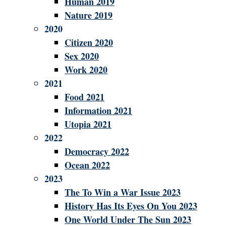
Human 2019
Nature 2019
2020
Citizen 2020
Sex 2020
Work 2020
2021
Food 2021
Information 2021
Utopia 2021
2022
Democracy 2022
Ocean 2022
2023
The To Win a War Issue 2023
History Has Its Eyes On You 2023
One World Under The Sun 2023