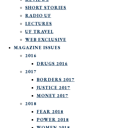
SHORT STORIES
RADIO UF
LECTURES
UF TRAVEL
WEB EXCLUSIVE
MAGAZINE ISSUES
2016
DRUGS 2016
2017
BORDERS 2017
JUSTICE 2017
MONEY 2017
2018
FEAR 2018
POWER 2018
WOMEN 2018