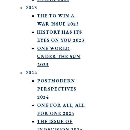
2023
THE TO WIN A
WAR ISSUE 2023
HISTORY HAS ITS
EYES ON YOU 2023
ONE WORLD
UNDER THE SUN
2023
2024
POSTMODERN
PERSPECTIVES
2024
ONE FOR ALL, ALL
FOR ONE 2024
THE ISSUE OF
INDECISION 2024