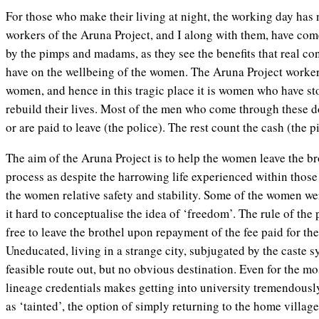
For those who make their living at night, the working day has 
workers of the Aruna Project, and I along with them, have com
by the pimps and madams, as they see the benefits that real 
have on the wellbeing of the women. The Aruna Project worke
women, and hence in this tragic place it is women who have sto
rebuild their lives. Most of the men who come through these do
or are paid to leave (the police). The rest count the cash (the p
The aim of the Aruna Project is to help the women leave the bro
process as despite the harrowing life experienced within those f
the women relative safety and stability. Some of the women wer
it hard to conceptualise the idea of ‘freedom’. The rule of the
free to leave the brothel upon repayment of the fee paid for t
Uneducated, living in a strange city, subjugated by the caste 
feasible route out, but no obvious destination. Even for the mo
lineage credentials makes getting into university tremendousl
as ‘tainted’, the option of simply returning to the home villag