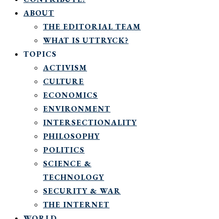
ABOUT
THE EDITORIAL TEAM
WHAT IS UTTRYCK?
TOPICS
ACTIVISM
CULTURE
ECONOMICS
ENVIRONMENT
INTERSECTIONALITY
PHILOSOPHY
POLITICS
SCIENCE &
TECHNOLOGY
SECURITY & WAR
THE INTERNET
WORLD