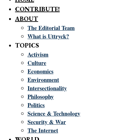
CONTRIBUTE!
ABOUT
The Editorial Team
What is Uttryck?
TOPICS
Activism
Culture
Economics
Environment
Intersectionality
Philosophy
Politics
Science & Technology
Security & War
The Internet
WORLD