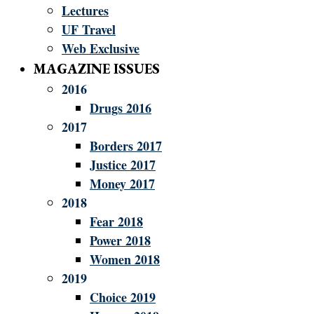
Lectures
UF Travel
Web Exclusive
MAGAZINE ISSUES
2016
Drugs 2016
2017
Borders 2017
Justice 2017
Money 2017
2018
Fear 2018
Power 2018
Women 2018
2019
Choice 2019