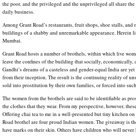
the poor, and the privileged and the unprivileged all share the
daily business.
Among Grant Road’s restaurants, fruit shops, shoe stalls, and 
buildings of a shabby and unremarkable appearance. Herein lie
Mumbai.
Grant Road hosts a number of brothels, within which live wo
leave the confines of the building that socially, economically,
Gandhi’s dreams of a casteless and gender-equal India are yet 
from their inception. The result is the continuing reality of un
sold into prostitution by their own families, or forced into su
The women from the brothels are said to be identifiable as pros
the clothes that they wear. From my perspective, however, these
Offering chai tea to me in a well-presented but tiny kitchen on
Road brothel are four proud Indian women. The giveaway is th
have marks on their skin. Others have children who will never 