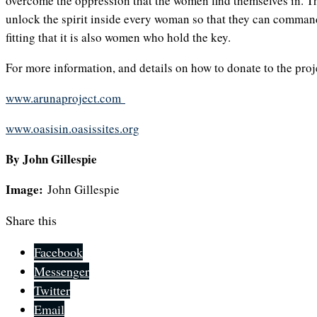
overcome the oppression that the women find themselves in. Th
unlock the spirit inside every woman so that they can command 
fitting that it is also women who hold the key.
For more information, and details on how to donate to the proje
www.arunaproject.com
www.oasisin.oasissites.org
By John Gillespie
Image:
John Gillespie
Share this
Facebook
Messenger
Twitter
Email