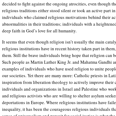
decided to fight against the ongoing atrocities, even though the
religious traditions either stood silent or took an active part i
individuals who claimed religious motivations behind their ac
abnormalities in their traditions; individuals with a heighten
deep faith in God’s love for all humanity.
It seems that even though religion isn’t usually the main catal
religious institutions have in recent history taken part in them
them. Still the brave individuals bring hope that religion can 
Such people as Martin Luther King Jr. and Mahatma Gandhi a
examples of individuals who have used religion to unite people
our societies. Yet there are many more: Catholic priests in L
inspiration from liberation theology to actively improve their
individuals and organizations in Israel and Palestine who work
and religious activists who are willing to shelter asylum seek
deportations in Europe. Where religious institutions have faile
inequality, it has been the courageous religious individuals tha
sense of universalism and pursuit for social justice is what the