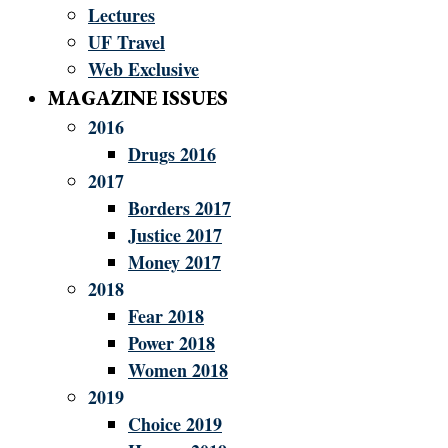
Lectures
UF Travel
Web Exclusive
MAGAZINE ISSUES
2016
Drugs 2016
2017
Borders 2017
Justice 2017
Money 2017
2018
Fear 2018
Power 2018
Women 2018
2019
Choice 2019