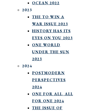
OCEAN 2022
2023
THE TO WIN A
WAR ISSUE 2023
HISTORY HAS ITS
EYES ON YOU 2023
ONE WORLD
UNDER THE SUN
2023
2024
POSTMODERN
PERSPECTIVES
2024
ONE FOR ALL, ALL
FOR ONE 2024
THE ISSUE OF