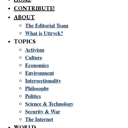
CONTRIBUTE!
ABOUT
The Editorial Team
What is Uttryck?
TOPICS
Activism
Culture
Economics
Environment
Intersectionality
Philosophy
Politics
Science & Technology
Security & War
The Internet
WORLD