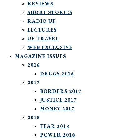
REVIEWS
SHORT STORIES
RADIO UF
LECTURES
UF TRAVEL
WEB EXCLUSIVE
MAGAZINE ISSUES
2016
DRUGS 2016
2017
BORDERS 2017
JUSTICE 2017
MONEY 2017
2018
FEAR 2018
POWER 2018