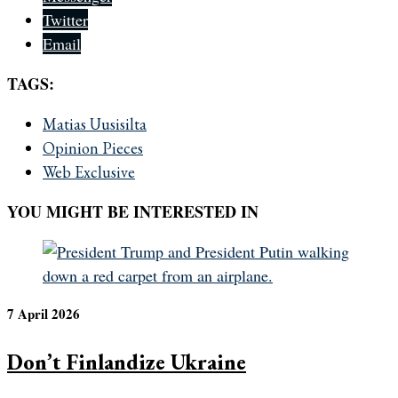
Twitter
Email
TAGS:
Matias Uusisilta
Opinion Pieces
Web Exclusive
YOU MIGHT BE INTERESTED IN
7 April 2026
Don’t Finlandize Ukraine