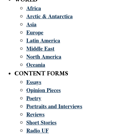
Africa
Arctic & Antarctica
Asia
Europe
Latin America
Middle East
North America
Oceania
CONTENT FORMS
Essays
Opinion Pieces
Poetry
Portraits and Interviews
Reviews
Short Stories
Radio UF