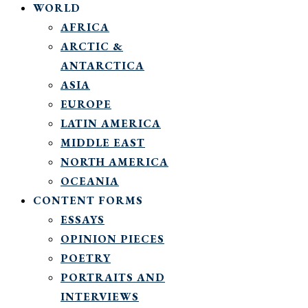
WORLD
AFRICA
ARCTIC &
ANTARCTICA
ASIA
EUROPE
LATIN AMERICA
MIDDLE EAST
NORTH AMERICA
OCEANIA
CONTENT FORMS
ESSAYS
OPINION PIECES
POETRY
PORTRAITS AND
INTERVIEWS