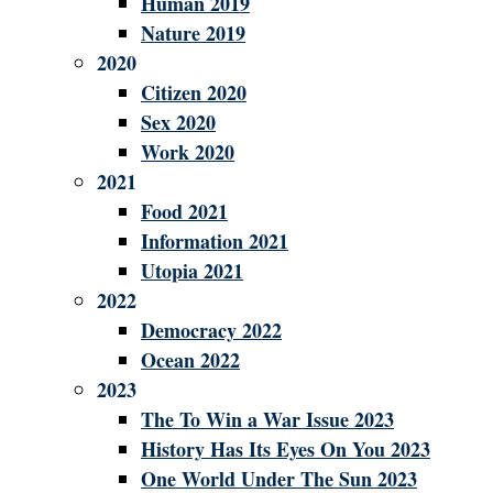
Human 2019
Nature 2019
2020
Citizen 2020
Sex 2020
Work 2020
2021
Food 2021
Information 2021
Utopia 2021
2022
Democracy 2022
Ocean 2022
2023
The To Win a War Issue 2023
History Has Its Eyes On You 2023
One World Under The Sun 2023