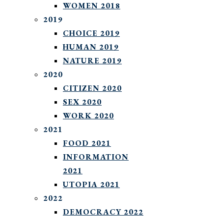
WOMEN 2018
2019
CHOICE 2019
HUMAN 2019
NATURE 2019
2020
CITIZEN 2020
SEX 2020
WORK 2020
2021
FOOD 2021
INFORMATION
2021
UTOPIA 2021
2022
DEMOCRACY 2022