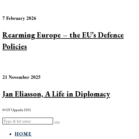
7 February 2026
Rearming Europe – the EU’s Defence
Policies
21 November 2025
Jan Eliasson, A Life in Diplomacy
© UF Uppsala 2025
HOME