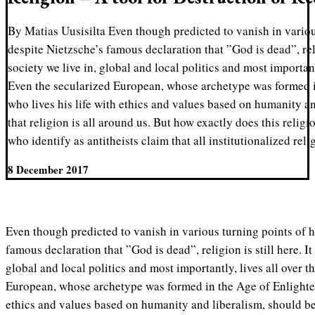
By Matias Uusisilta Even though predicted to vanish in variou
despite Nietzsche’s famous declaration that ”God is dead”, religi
society we live in, global and local politics and most important
Even the secularized European, whose archetype was formed 
who lives his life with ethics and values based on humanity a
that religion is all around us. But how exactly does this religi
who identify as antitheists claim that all institutionalized reli
8 December 2017
Even though predicted to vanish in various turning points of h
famous declaration that ”God is dead”, religion is still here. It 
global and local politics and most importantly, lives all over t
European, whose archetype was formed in the Age of Enlighten
ethics and values based on humanity and liberalism, should be 