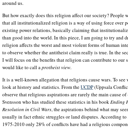
around us.
But how exactly does this religion affect our society? People 
that all institutionalized religion is a way of using force over
existing power relations, basically claiming that institutional
than good into the world. In this piece, I am going to try and 
religion affects the worst and most violent forms of human in
to observe whether the antitheist claim really is true. In the se
I will focus on the benefits that religion can contribute to our 
would like to call a
protheist view
.
It is a well-known allegation that religions cause wars. To see 
look at history and statistics. From the
UCDP
(Uppsala Conflic
observe that religious aspirations are rarely the main cause of
Svensson who has studied these statistics in his book
Ending H
Resolution in Civil Wars
, the aspirations behind what may seem
usually in fact ethnic struggles or land disputes. According to s
1975-2010 only 28% of conflicts have had a religious compon