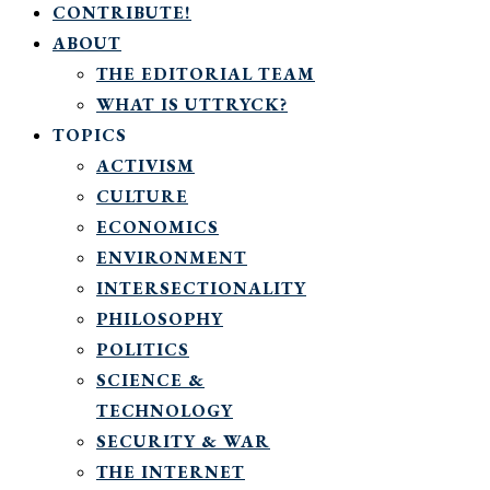
CONTRIBUTE!
ABOUT
THE EDITORIAL TEAM
WHAT IS UTTRYCK?
TOPICS
ACTIVISM
CULTURE
ECONOMICS
ENVIRONMENT
INTERSECTIONALITY
PHILOSOPHY
POLITICS
SCIENCE &
TECHNOLOGY
SECURITY & WAR
THE INTERNET