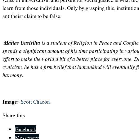
learn from those individuals. Only by grasping this, institutio
antitheist claim to be false.
Matias Uusisilta
is a student of Religion in Peace and Conflic
spends a significant amount of his time participating in variou
effort to make the world a bit of a better place for everyone. D
cynicism, he has a firm belief that humankind will eventually fi
harmony.
Image:
Scott Chacon
Share this
Facebook
Messenger