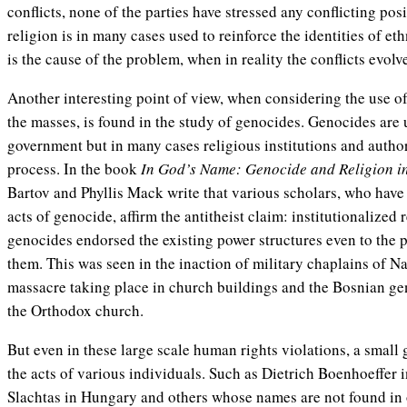
conflicts, none of the parties have stressed any conflicting posi
religion is in many cases used to reinforce the identities of et
is the cause of the problem, when in reality the conflicts evolv
Another interesting point of view, when considering the use of 
the masses, is found in the study of genocides. Genocides are
government but in many cases religious institutions and author
process. In the book
In God’s Name: Genocide and Religion in
Bartov and Phyllis Mack write that various scholars, who have s
acts of genocide, affirm the antitheist claim: institutionalized 
genocides endorsed the existing power structures even to the po
them. This was seen in the inaction of military chaplains of 
massacre taking place in church buildings and the Bosnian ge
the Orthodox church.
But even in these large scale human rights violations, a small
the acts of various individuals. Such as Dietrich Boenhoeffer
Slachtas in Hungary and others whose names are not found in