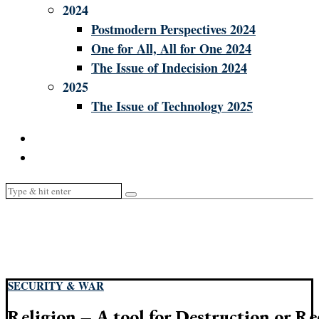
2024
Postmodern Perspectives 2024
One for All, All for One 2024
The Issue of Indecision 2024
2025
The Issue of Technology 2025
SECURITY & WAR
Religion – A tool for Destruction or Re