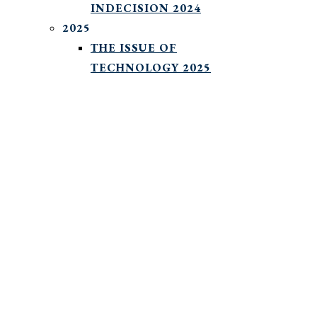
INDECISION 2024
2025
THE ISSUE OF
TECHNOLOGY 2025