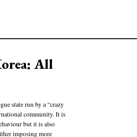
orea: All
gue state run by a “crazy
ernational community. It is
haviour but it is also
 either imposing more