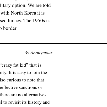
litary option. We are told
 with North Korea it is
posed lunacy. The 1950s is
to border
By Anonymous
“crazy fat kid” that is
y. It is easy to join the
lso curious to note that
neffective sanctions or
there are no alternatives.
 to revisit its history and