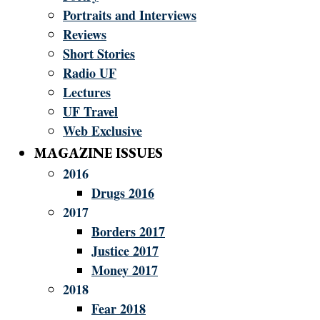
Portraits and Interviews
Reviews
Short Stories
Radio UF
Lectures
UF Travel
Web Exclusive
MAGAZINE ISSUES
2016
Drugs 2016
2017
Borders 2017
Justice 2017
Money 2017
2018
Fear 2018