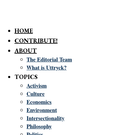
HOME
CONTRIBUTE!
ABOUT
The Editorial Team
What is Uttryck?
TOPICS
Activism
Culture
Economics
Environment
Intersectionality
Philosophy
Politics