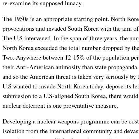
re-examine its supposed lunacy.
The 1950s is an appropriate starting point. North Kore
provocations and invaded South Korea with the aim of
The U.S intervened. In the span of three years, the 
North Korea exceeded the total number dropped by th
Two. Anywhere between 12-15% of the population peri
their Anti-American animosity than state propaganda. 
and so the American threat is taken very seriously by 
U.S wanted to invade North Korea today, depose its lea
submission to a U.S-aligned South Korea, there would 
nuclear deterrent is one preventative measure.
Developing a nuclear weapons programme can be costl
isolation from the international community and devast