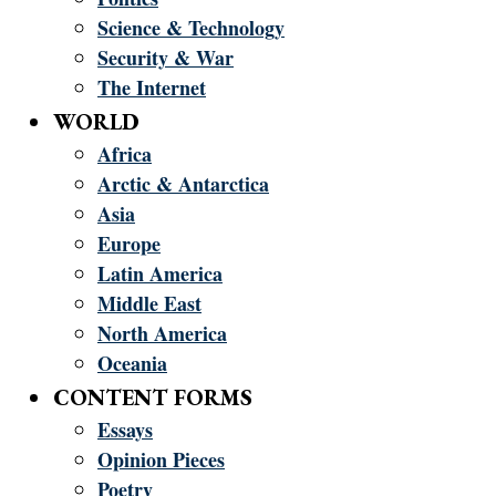
Science & Technology
Security & War
The Internet
WORLD
Africa
Arctic & Antarctica
Asia
Europe
Latin America
Middle East
North America
Oceania
CONTENT FORMS
Essays
Opinion Pieces
Poetry