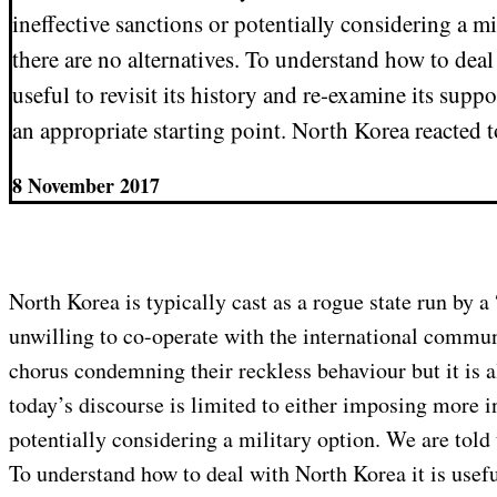
ineffective sanctions or potentially considering a mi
there are no alternatives. To understand how to deal
useful to revisit its history and re-examine its sup
an appropriate starting point. North Korea reacted 
8 November 2017
North Korea is typically cast as a rogue state run by a 
unwilling to co-operate with the international communit
chorus condemning their reckless behaviour but it is a
today’s discourse is limited to either imposing more i
potentially considering a military option. We are told 
To understand how to deal with North Korea it is useful