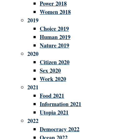
Power 2018
Women 2018
2019
Choice 2019
Human 2019
Nature 2019
2020
Citizen 2020
Sex 2020
Work 2020
2021
Food 2021
Information 2021
Utopia 2021
2022
Democracy 2022
Ocean 2022