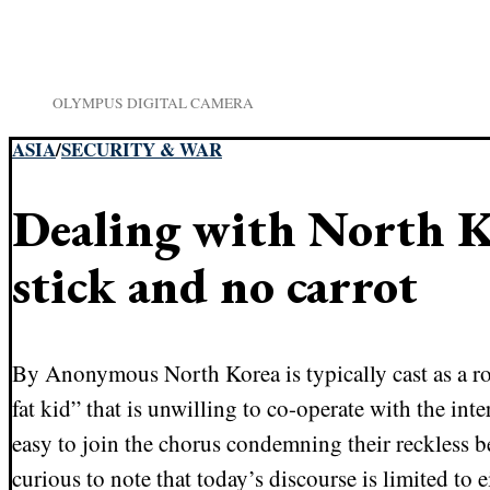
OLYMPUS DIGITAL CAMERA
ASIA
/
SECURITY & WAR
Dealing with North K
stick and no carrot
By Anonymous North Korea is typically cast as a ro
fat kid” that is unwilling to co-operate with the int
easy to join the chorus condemning their reckless be
curious to note that today’s discourse is limited to