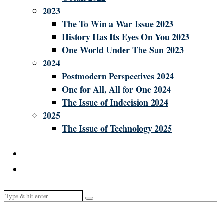
2023
The To Win a War Issue 2023
History Has Its Eyes On You 2023
One World Under The Sun 2023
2024
Postmodern Perspectives 2024
One for All, All for One 2024
The Issue of Indecision 2024
2025
The Issue of Technology 2025