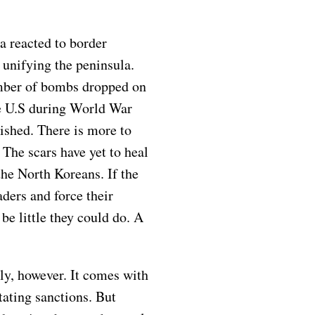
a reacted to border
 unifying the peninsula.
number of bombs dropped on
e U.S during World War
shed. There is more to
The scars have yet to heal
the North Koreans. If the
ders and force their
be little they could do. A
y, however. It comes with
ating sanctions. But