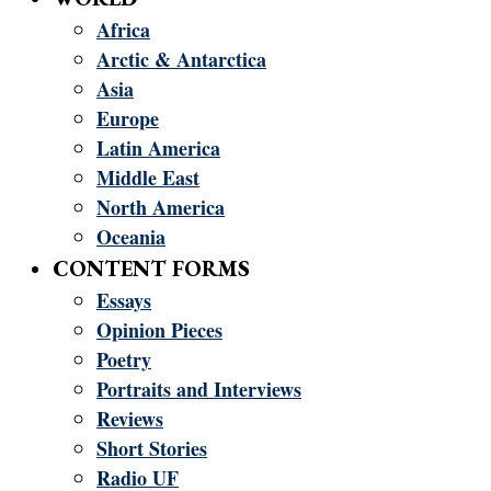
Africa
Arctic & Antarctica
Asia
Europe
Latin America
Middle East
North America
Oceania
CONTENT FORMS
Essays
Opinion Pieces
Poetry
Portraits and Interviews
Reviews
Short Stories
Radio UF