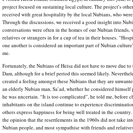
project focused on sustaining local culture. The project’s othe
received with great hospitality by the local Nubians, who were
Through the discussions, we received a good insight into Nubi
conversations were often in the homes of our Nubian friends, w
relatives or strangers in for a cup of tea in their houses. “Hos
one another is considered an important part of Nubian culture
me.
Fortunately, the Nubians of Heisa did not have to move due to
Dam, although for a brief period this seemed likely. Neverthel
created a feeling amongst these Nubians that they are unwante
an elderly Nubian man, Sa’ad, whether he considered himself 
he was uncertain. “It is too complicated”, he told me, before 
inhabitants on the island continue to experience discriminati
others express happiness for being well treated in the country.
the opinion that the resettlements in the 1960s did not take int
Nubian people, and most sympathise with friends and relatives