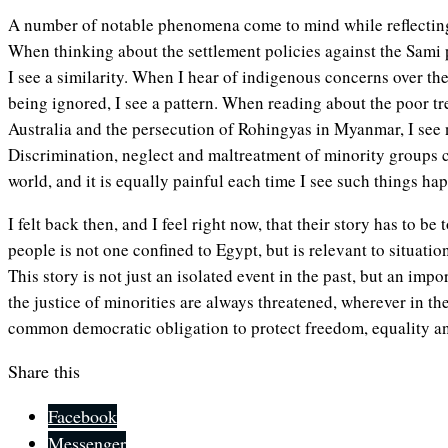
A number of notable phenomena come to mind while reflectin
When thinking about the settlement policies against the Sami
I see a similarity. When I hear of indigenous concerns over t
being ignored, I see a pattern. When reading about the poor tr
Australia and the persecution of Rohingyas in Myanmar, I see n
Discrimination, neglect and maltreatment of minority groups c
world, and it is equally painful each time I see such things ha
I felt back then, and I feel right now, that their story has to be
people is not one confined to Egypt, but is relevant to situatio
This story is not just an isolated event in the past, but an impo
the justice of minorities are always threatened, wherever in the
common democratic obligation to protect freedom, equality and 
Share this
Facebook
Messenger