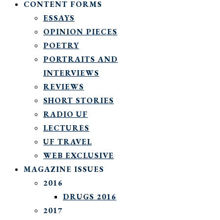
CONTENT FORMS
ESSAYS
OPINION PIECES
POETRY
PORTRAITS AND
INTERVIEWS
REVIEWS
SHORT STORIES
RADIO UF
LECTURES
UF TRAVEL
WEB EXCLUSIVE
MAGAZINE ISSUES
2016
DRUGS 2016
2017