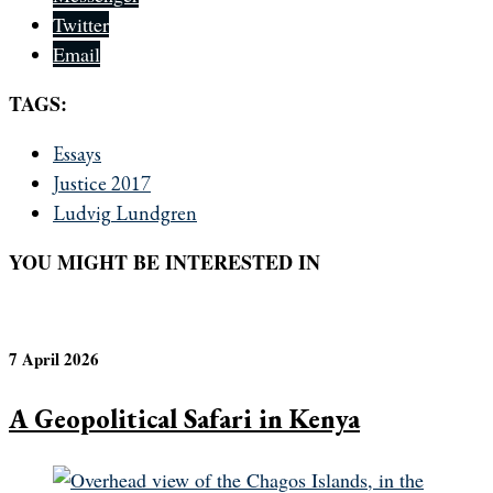
Twitter
Email
TAGS:
Essays
Justice 2017
Ludvig Lundgren
YOU MIGHT BE INTERESTED IN
7 April 2026
A Geopolitical Safari in Kenya