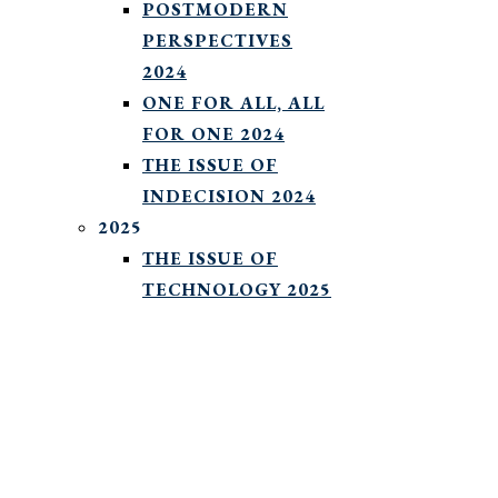
POSTMODERN
PERSPECTIVES
2024
ONE FOR ALL, ALL
FOR ONE 2024
THE ISSUE OF
INDECISION 2024
2025
THE ISSUE OF
TECHNOLOGY 2025