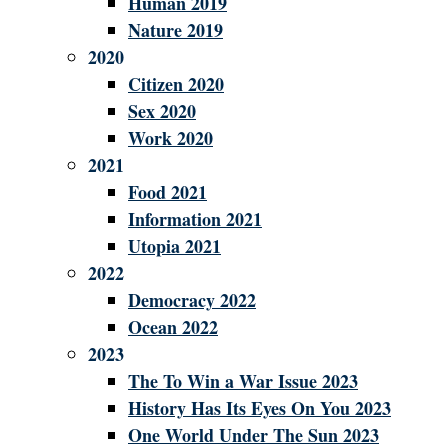
Human 2019
Nature 2019
2020
Citizen 2020
Sex 2020
Work 2020
2021
Food 2021
Information 2021
Utopia 2021
2022
Democracy 2022
Ocean 2022
2023
The To Win a War Issue 2023
History Has Its Eyes On You 2023
One World Under The Sun 2023