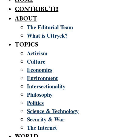
CONTRIBUTE!
ABOUT
The Editorial Team
What is Uttryck?
TOPICS
Activism
Culture
Economics
Environment
Intersectionality
Philosophy
Politics
Science & Technology
Security & War
The Internet
WORLD