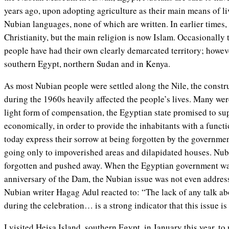
years ago, upon adopting agriculture as their main means of l
Nubian languages, none of which are written. In earlier times
Christianity, but the main religion is now Islam. Occasionally
people have had their own clearly demarcated territory; howev
southern Egypt, northern Sudan and in Kenya.
As most Nubian people were settled along the Nile, the cons
during the 1960s heavily affected the people’s lives. Many were
light form of compensation, the Egyptian state promised to sup
economically, in order to provide the inhabitants with a functi
today express their sorrow at being forgotten by the governm
going only to impoverished areas and dilapidated houses. Nubia
forgotten and pushed away. When the Egyptian government was
anniversary of the Dam, the Nubian issue was not even addre
Nubian writer Hagag Adul reacted to: “The lack of any talk ab
during the celebration… is a strong indicator that this issue i
I visited Heisa Island, southern Egypt, in January this year, to