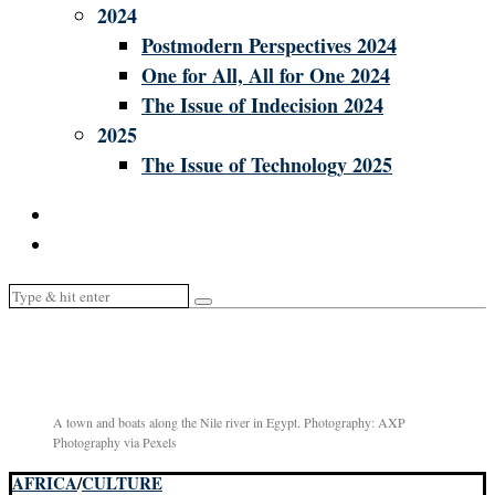
2024
Postmodern Perspectives 2024
One for All, All for One 2024
The Issue of Indecision 2024
2025
The Issue of Technology 2025
A town and boats along the Nile river in Egypt. Photography: AXP
Photography via Pexels
AFRICA
/
CULTURE