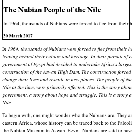
The Nubian People of the Nile
In 1964, thousands of Nubians were forced to flee from their h
30 March 2017
In 1964, thousands of Nubians were forced to flee from their homes along the river Nile,
leaving behind their culture and heritage. In their pursuit of
government of Egypt had decided to undertake Africa’s largest
construction of the Aswan High Dam. The construction forced p
change their lives and resettle in new places. The people of Nu
Nile at the time, were primarily affected. This is the story abo
government, a story about hope and struggle. This is a story 
Nile.
To begin with, one might wonder who the Nubians are. They ar
eastern Africa, whose history can be traced back to the Paleoli
the Nubian Museum in Aswan, Egypt, Nubians are said to have