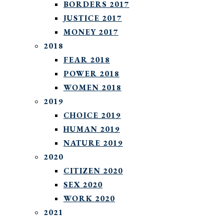
BORDERS 2017
JUSTICE 2017
MONEY 2017
2018
FEAR 2018
POWER 2018
WOMEN 2018
2019
CHOICE 2019
HUMAN 2019
NATURE 2019
2020
CITIZEN 2020
SEX 2020
WORK 2020
2021