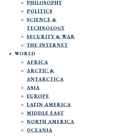
PHILOSOPHY
POLITICS
SCIENCE &
TECHNOLOGY
SECURITY & WAR
THE INTERNET
WORLD
AFRICA
ARCTIC &
ANTARCTICA
ASIA
EUROPE
LATIN AMERICA
MIDDLE EAST
NORTH AMERICA
OCEANIA