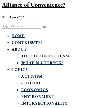
Alliance of Convenience?
© UF Uppsala 2025
HOME
CONTRIBUTE!
ABOUT
THE EDITORIAL TEAM
WHAT IS UTTRYCK?
TOPICS
ACTIVISM
CULTURE
ECONOMICS
ENVIRONMENT
INTERSECTIONALITY