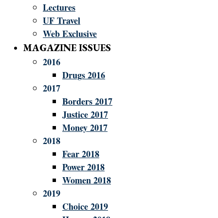
Lectures
UF Travel
Web Exclusive
MAGAZINE ISSUES
2016
Drugs 2016
2017
Borders 2017
Justice 2017
Money 2017
2018
Fear 2018
Power 2018
Women 2018
2019
Choice 2019