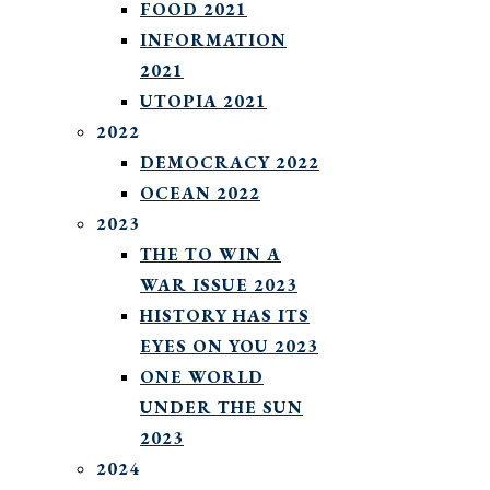
FOOD 2021
INFORMATION
2021
UTOPIA 2021
2022
DEMOCRACY 2022
OCEAN 2022
2023
THE TO WIN A
WAR ISSUE 2023
HISTORY HAS ITS
EYES ON YOU 2023
ONE WORLD
UNDER THE SUN
2023
2024