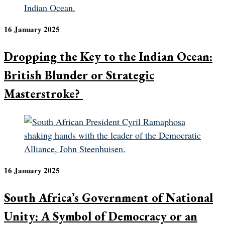
16 January 2025
Dropping the Key to the Indian Ocean:
British Blunder or Strategic
Masterstroke?
16 January 2025
South Africa’s Government of National
Unity: A Symbol of Democracy or an