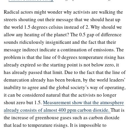
Radical actors might wonder why activists are walking the
streets shouting out their message that we should heat up
the world 1.5 degrees celsius instead of 2. Why should we
allow any heating of the planet? The 0.5 gap of difference
sounds ridiculously insignificant and the fact that their
message indirect indicate a continuation of emissions. The
problem is that the line of 0 degrees temperature rising has
already expired so the starting point is not below zero, it
has already passed that limit. Due to the fact that the line of
demarcation already has been broken, by the world leaders’
inability to agree and the global society’s way of operating,
it can be considered natural that the activists no longer
shout zero but 1.5.
Measurement show that the atmosphere
already consists of almost 400 ppm carbon dioxide.
That is
the increase of greenhouse gases such as carbon dioxide
that lead to temperature risings. It is impossible to