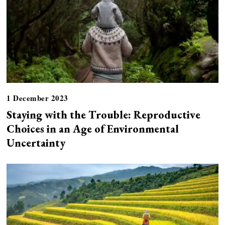
1 December 2023
Staying with the Trouble: Reproductive
Choices in an Age of Environmental
Uncertainty