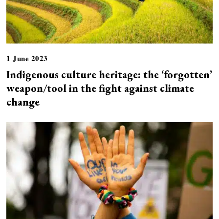
1 June 2023
Indigenous culture heritage: the ‘forgotten’
weapon/tool in the fight against climate
change