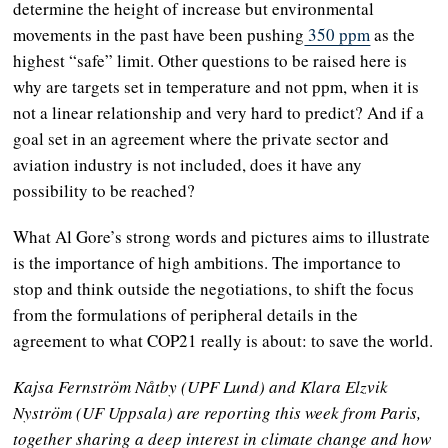
determine the height of increase but environmental
movements in the past have been pushing
350 ppm
as the
highest “safe” limit. Other questions to be raised here is
why are targets set in temperature and not ppm, when it is
not a linear relationship and very hard to predict? And if a
goal set in an agreement where the private sector and
aviation industry is not included, does it have any
possibility to be reached?
What Al Gore’s strong words and pictures aims to illustrate
is the importance of high ambitions. The importance to
stop and think outside the negotiations, to shift the focus
from the formulations of peripheral details in the
agreement to what COP21 really is about: to save the world.
Kajsa Fernström Nåtby (UPF Lund) and Klara Elzvik
Nyström (UF Uppsala) are reporting this week from Paris,
together sharing a deep interest in climate change and how