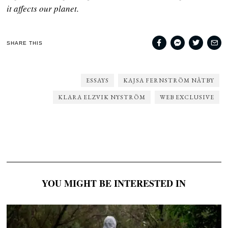
it affects our planet.
SHARE THIS
ESSAYS
KAJSA FERNSTRÖM NÅTBY
KLARA ELZVIK NYSTRÖM
WEB EXCLUSIVE
YOU MIGHT BE INTERESTED IN