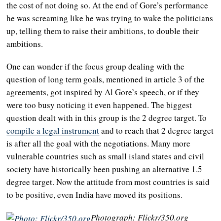
the cost of not doing so. At the end of Gore’s performance
he was screaming like he was trying to wake the politicians
up, telling them to raise their ambitions, to double their
ambitions.
One can wonder if the focus group dealing with the
question of long term goals, mentioned in article 3 of the
agreements, got inspired by Al Gore’s speech, or if they
were too busy noticing it even happened. The biggest
question dealt with in this group is the 2 degree target. To
compile a legal instrument
and to reach that 2 degree target
is after all the goal with the negotiations. Many more
vulnerable countries such as small island states and civil
society have historically been pushing an alternative 1.5
degree target. Now the attitude from most countries is said
to be positive, even India have moved its positions.
Photograph: Flickr/350.org