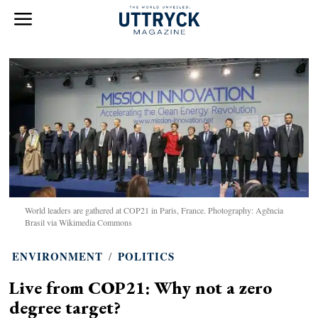
World leaders are gathered at COP21 in Paris, France. Photography: Agência
Brasil via Wikimedia Commons
ENVIRONMENT
/
POLITICS
Live from COP21: Why not a zero
degree target?