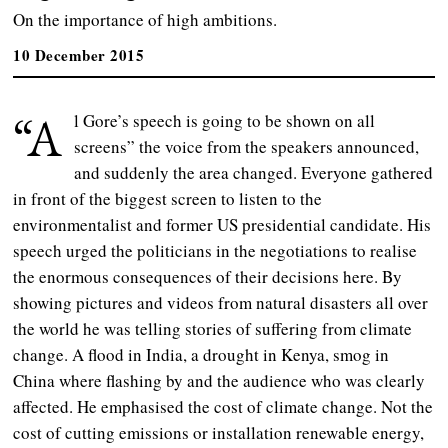
On the importance of high ambitions.
10 December 2015
“A
l Gore’s speech is going to be shown on all
screens” the voice from the speakers announced,
and suddenly the area changed. Everyone gathered
in front of the biggest screen to listen to the
environmentalist and former US presidential candidate. His
speech urged the politicians in the negotiations to realise
the enormous consequences of their decisions here. By
showing pictures and videos from natural disasters all over
the world he was telling stories of suffering from climate
change. A flood in India, a drought in Kenya, smog in
China where flashing by and the audience who was clearly
affected. He emphasised the cost of climate change. Not the
cost of cutting emissions or installation renewable energy,