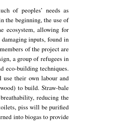
much of peoples’ needs as
in the beginning, the use of
e ecosystem, allowing for
 damaging inputs, found in
 members of the project are
ign, a group of refugees in
nd eco-building techniques.
 use their own labour and
 wood) to build. Straw-bale
breathability, reducing the
oilets, piss will be purified
turned into biogas to provide