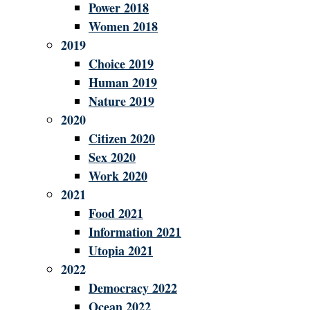
Power 2018
Women 2018
2019
Choice 2019
Human 2019
Nature 2019
2020
Citizen 2020
Sex 2020
Work 2020
2021
Food 2021
Information 2021
Utopia 2021
2022
Democracy 2022
Ocean 2022