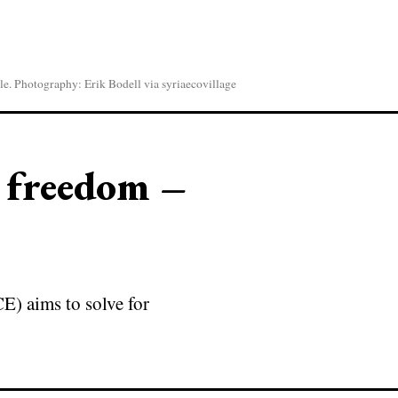
le. Photography: Erik Bodell via syriaecovillage
o freedom –
E) aims to solve for