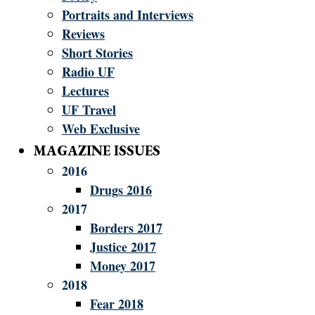
Portraits and Interviews
Reviews
Short Stories
Radio UF
Lectures
UF Travel
Web Exclusive
MAGAZINE ISSUES
2016
Drugs 2016
2017
Borders 2017
Justice 2017
Money 2017
2018
Fear 2018