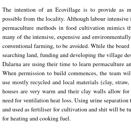
The intention of an Ecovillage is to provide as 
possible from the locality. Although labour intensive 
permaculture methods in food cultivation mimics th
many of the intensive, expensive and environmentally
conventional farming, to be avoided. While the board
searching land, funding and developing the village des
Dalarna are using their time to learn permaculture a
When permission to build commences, the team will
use mostly recycled and local materials (clay, straw,
houses are very warm and their clay walls allow for 
need for ventilation heat loss. Using urine separation t
and used as fertiliser for cultivation and shit will be 
for heating and cooking fuel.