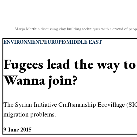
Marjo Marthin discussing clay building techniques with a crowd of peop
ENVIRONMENT
/
EUROPE
/
MIDDLE EAST
Fugees lead the way t
Wanna join?
The Syrian Initiative Craftsmanship Ecovillage (SIC
migration problems.
9 June 2015