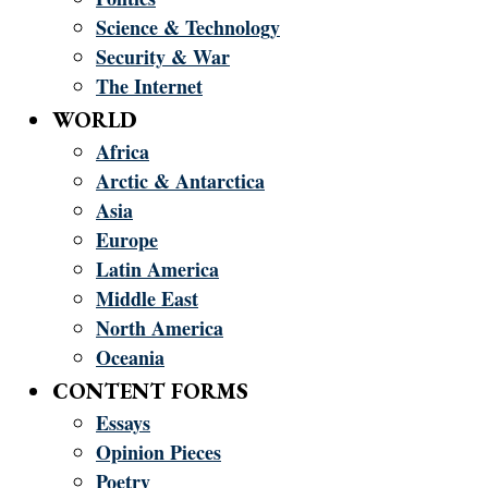
Science & Technology
Security & War
The Internet
WORLD
Africa
Arctic & Antarctica
Asia
Europe
Latin America
Middle East
North America
Oceania
CONTENT FORMS
Essays
Opinion Pieces
Poetry