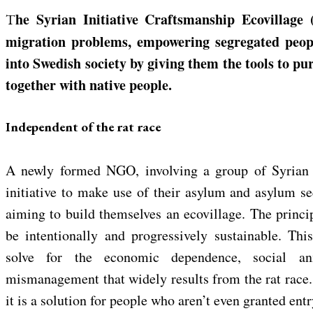
The Syrian Initiative Craftsmanship Ecovillage (SICE) aims to solve for
migration problems, empowering segregated peop
into Swedish society by giving them the tools to pur
together with native people.
Independent of the rat race
A newly formed NGO, involving a group of Syrian 
initiative to make use of their asylum and asylum s
aiming to build themselves an ecovillage. The princip
be intentionally and progressively sustainable. Th
solve for the economic dependence, social an
mismanagement that widely results from the rat race. B
it is a solution for people who aren’t even granted entry