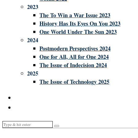
2023
The To Win a War Issue 2023
History Has Its Eyes On You 2023
One World Under The Sun 2023
2024
Postmodern Perspectives 2024
One for All, All for One 2024
The Issue of Indecision 2024
2025
The Issue of Technology 2025