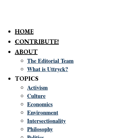
HOME
CONTRIBUTE!
ABOUT
The Editorial Team
What is Uttryck?
TOPICS
Activism
Culture
Economics
Environment
Intersectionality
Philosophy
Politics