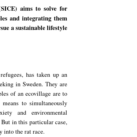
les and integrating them
sue a sustainable lifestyle
refugees, has taken up an
eeking in Sweden. They are
les of an ecovillage are to
is means to simultaneously
xiety and environmental
ut in this particular case,
 into the rat race.